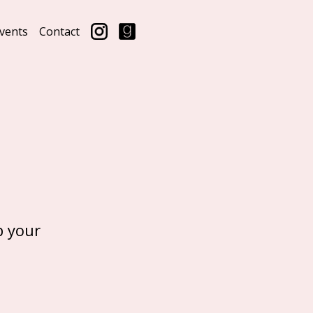
vents
Contact
p your