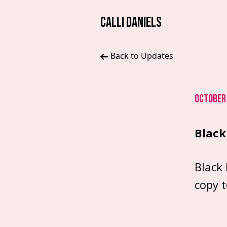
CALLI DANIELS
Back to Updates
OCTOBER 
Black 
Black 
copy 