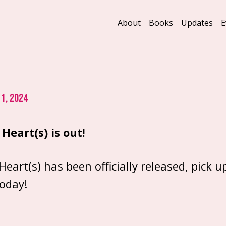
About
Books
Updates
E
1, 2024
Heart(s) is out!
Heart(s) has been officially released, pick u
today!